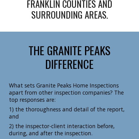
FRANKLIN COUNTIES AND
SURROUNDING AREAS.
THE GRANITE PEAKS
DIFFERENCE
What sets Granite Peaks Home Inspections
apart from other inspection companies? The
top responses are:
1) the thoroughness and detail of the report,
and
2) the inspector-client interaction before,
during, and after the inspection.