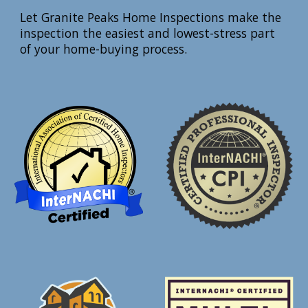
Let Granite Peaks Home Inspections make the
inspection the easiest and lowest-stress part
of your home-buying process.