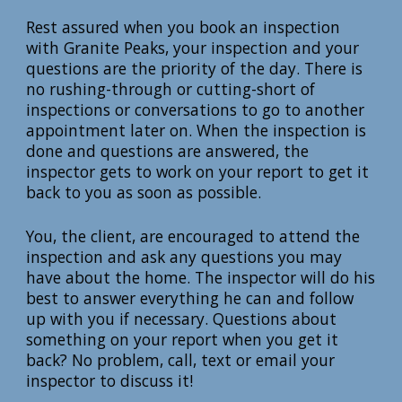
Rest assured when you book an inspection
with Granite Peaks, your inspection and your
questions are the priority of the day. There is
no rushing-through or cutting-short of
inspections or conversations to go to another
appointment later on. When the inspection is
done and questions are answered, the
inspector gets to work on your report to get it
back to you as soon as possible.
You, the client, are encouraged to attend the
inspection and ask any questions you may
have about the home. The inspector will do his
best to answer everything he can and follow
up with you if necessary. Questions about
something on your report when you get it
back? No problem, call, text or email your
inspector to discuss it!