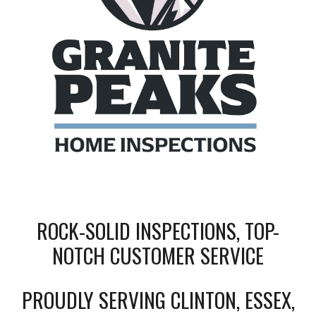
ROCK-SOLID INSPECTIONS, TOP-
NOTCH CUSTOMER SERVICE
PROUDLY SERVING CLINTON, ESSEX,