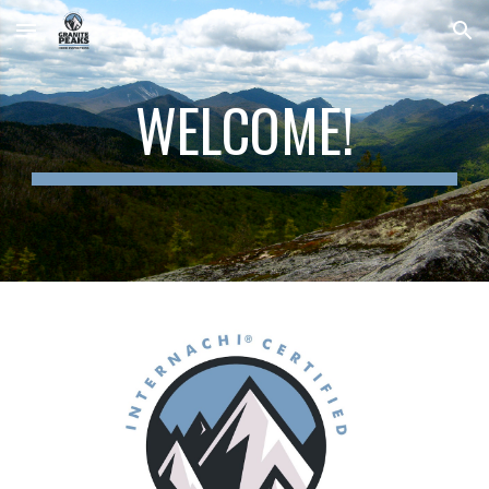
Skip to main content
Skip to navigation
WELCOME!